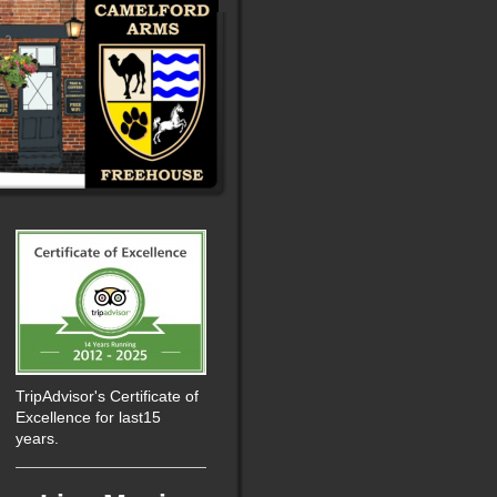
TripAdvisor's Certificate of
Excellence for last15
years.