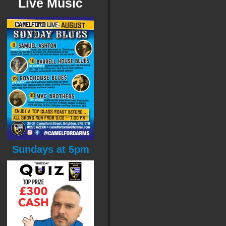
Live Music
Sundays at 5pm