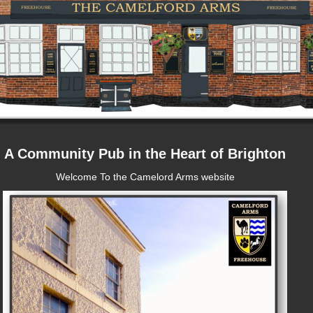
A Community Pub in the Heart of Brighton
Welcome To the Camelord Arms website