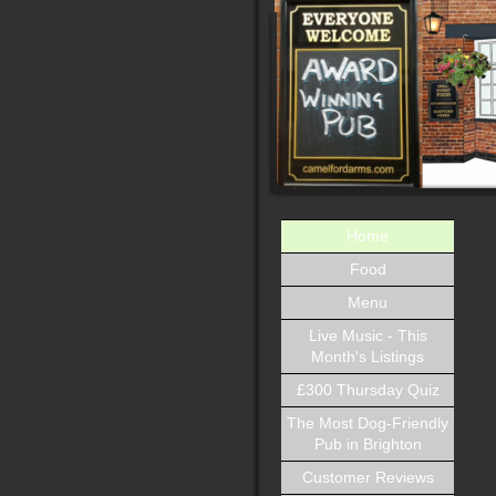
Home
Food
Menu
Live Music - This
Month's Listings
£300 Thursday Quiz
The Most Dog-Friendly
Pub in Brighton
Customer Reviews