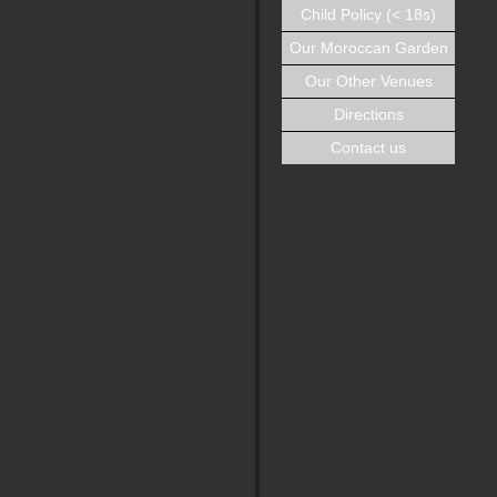
Child Policy (< 18s)
Our Moroccan Garden
Our Other Venues
Directions
Contact us