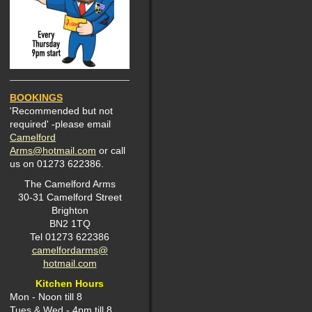
BOOKINGS
'Recommended but not
required' -please email
Camelford
Arms@hotmail.com
or call
us on 01273 622386.
The Camelford Arms
30-31 Camelford Street
Brighton
BN2 1TQ
Tel 01273 622386
camelfordarms@
hotmail.com
Kitchen Hours
Mon -
Noon till 8
Tues & Wed - 4pm till 8