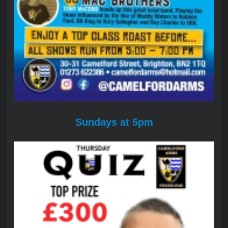
Sundays at 5pm