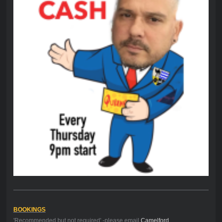
BOOKINGS
'Recommended but not required' -please email
Camelford