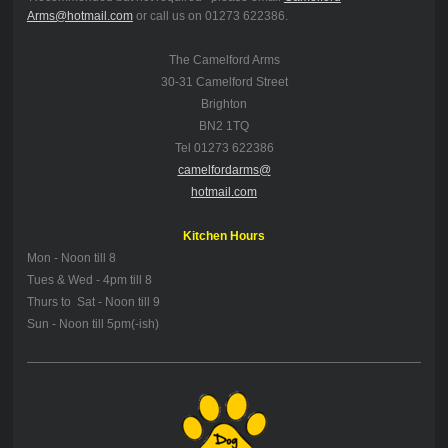
Arms@hotmail.com
or call us on 01273 622386.
The Camelford Arms
30-31 Camelford Street
Brighton
BN2 1TQ
Tel 01273 622386
camelfordarms@
hotmail.com
Kitchen Hours
Mon -
Noon till 8
Tues & Wed - 4pm till 8
Thurs to Sat - Noon till 9
Sun - Noon till 5pm(-ish)