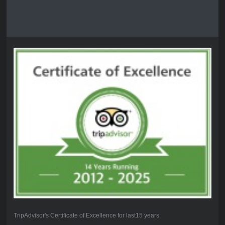
TripAdvisor's Certificate of Excellence for last15 years.