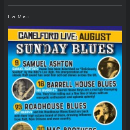
Live Music