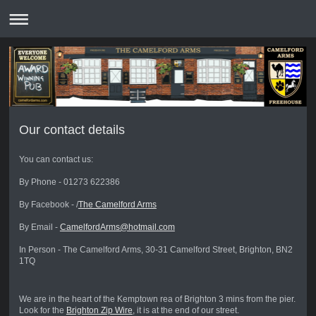
Our contact details
You can contact us:
By Phone - 01273 622386
By Facebook - /
The Camelford Arms
By Email -
CamelfordArms@hotmail.com
In Person - The Camelford Arms, 30-31 Camelford Street, Brighton, BN2
1TQ
We are in the heart of the Kemptown rea of Brighton 3 mins from the pier.
Look for the
Brighton Zip Wire
, it is at the end of our street.