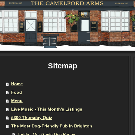
Sitemap
Home
Food
Menu
Live Music - This Month's Listings
£300 Thursday Quiz
The Most Dog-Friendly Pub in Brighton
Teddy - Our Guide Dog Puppy