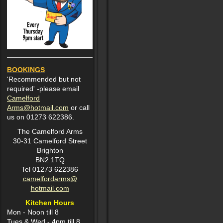
BOOKINGS
'Recommended but not
required' -please email
Camelford
Arms@hotmail.com
or call
us on 01273 622386.
The Camelford Arms
30-31 Camelford Street
Brighton
BN2 1TQ
Tel 01273 622386
camelfordarms@
hotmail.com
Kitchen Hours
Mon -
Noon till 8
Tues & Wed - 4pm till 8