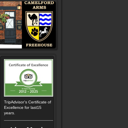
TripAdvisor's Certificate of
Excellence for last15
years.