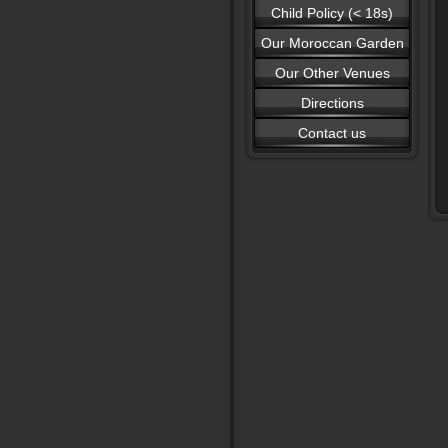
Child Policy (< 18s)
Our Moroccan Garden
Our Other Venues
Directions
Contact us