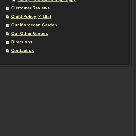
Customer Reviews
Child Policy (< 18s)
Our Moroccan Garden
Our Other Venues
Directions
Contact us