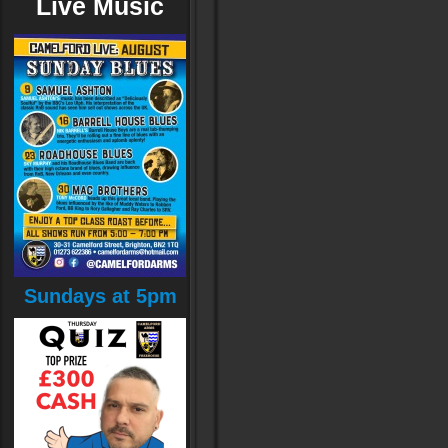
Live Music
Sundays at 5pm