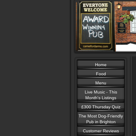
Home
Food
Menu
Live Music - This
Month's Listings
£300 Thursday Quiz
The Most Dog-Friendly
Pub in Brighton
Customer Reviews