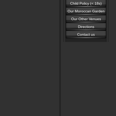
Child Policy (< 18s)
Our Moroccan Garden
Our Other Venues
Directions
Contact us