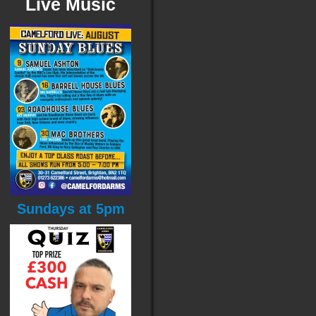
Live Music
Sundays at 5pm