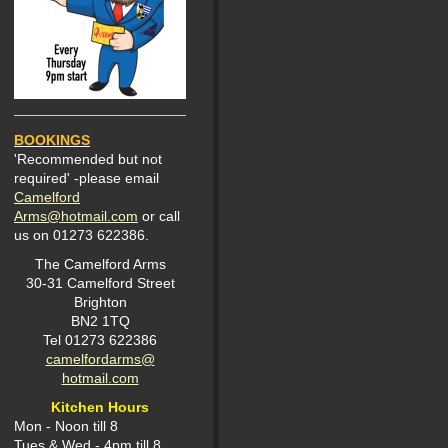
BOOKINGS
'Recommended but not
required' -please email
Camelford
Arms@hotmail.com
or call
us on 01273 622386.
The Camelford Arms
30-31 Camelford Street
Brighton
BN2 1TQ
Tel 01273 622386
camelfordarms@
hotmail.com
Kitchen Hours
Mon -
Noon till 8
Tues & Wed - 4pm till 8