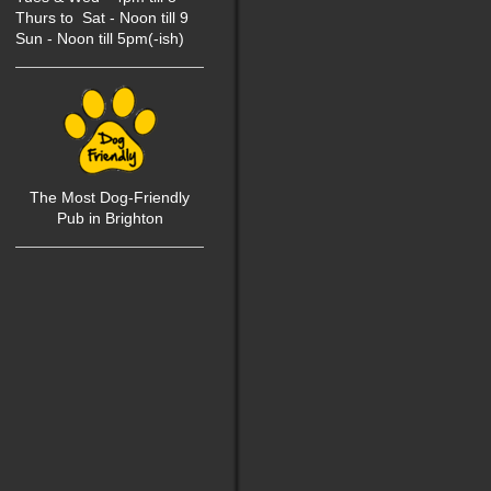
Thurs to Sat - Noon till 9
Sun - Noon till 5pm(-ish)
The Most Dog-Friendly
P
ub in Brighton