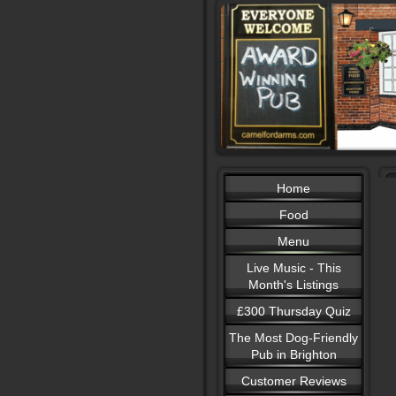
Home
Food
Menu
Live Music - This
Month's Listings
£300 Thursday Quiz
The Most Dog-Friendly
Pub in Brighton
Customer Reviews