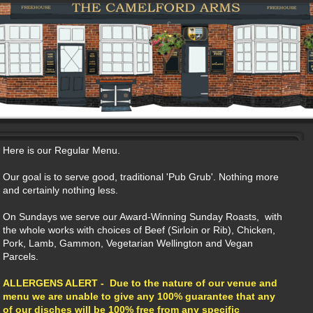
Here is our Regular Menu.
Our goal is to serve good, traditional 'Pub Grub'. Nothing more
and certainly nothing less.
On Sundays we serve our Award-Winning Sunday Roasts, with
the whole works with choices of Beef (Sirloin or Rib), Chicken,
Pork, Lamb, Gammon, Vegetarian Wellington and Vegan
Parcels.
ALLERGENS ALERT - Due to the nature of our venue and
menu we are unable to give any 100% guarantee that any
of our disches will be 100% free from any specific