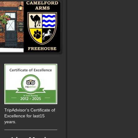
TripAdvisor's Certificate of
Excellence for last15
years.