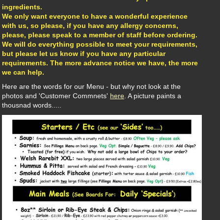
ingredients.
We only want everyone to have a wonderful experience
with us, so please, if you have any allergy concerns,
please, please speak to a member of staff before ordering.
We will do everything possible to meet your requirements,
but please let us know if you have any particular
requirements. The more advance notice we have, the more
we can help.
Here are the words for our Menu - but why not look at the
photos and 'Customer Commnets'
here
. A picture paints a
thousnad words.....