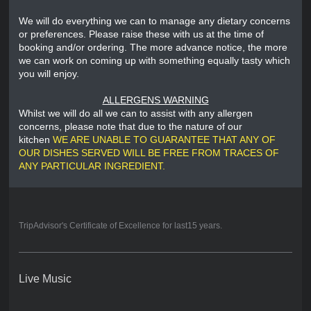
We will do everything we can to manage any dietary concerns
or preferences. Please raise these with us at the time of
booking and/or ordering. The more advance notice, the more
we can work on coming up with something equally tasty which
you will enjoy.
ALLERGENS WARNING
Whilst we will do all we can to assist with any allergen
concerns, please note that due to the nature of our
kitchen
WE ARE UNABLE TO GUARANTEE THAT ANY OF
OUR DISHES SERVED WILL BE FREE FROM TRACES OF
ANY PARTICULAR INGREDIENT.
TripAdvisor's Certificate of Excellence for last15 years.
Live Music