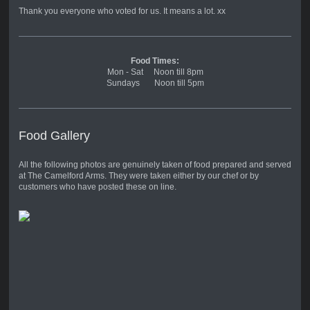
Thank you everyone who voted for us. It means a lot. xx
Food Times:
Mon - Sat Noon till 8pm
Sundays Noon till 5pm
Food Gallery
All the following photos are genuinely taken of food prepared and served
at The Camelford Arms. They were taken either by our chef or by
customers who have posted these on line.