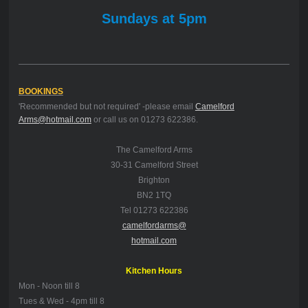
Sundays at 5pm
BOOKINGS
'Recommended but not required' -please email
Camelford
Arms@hotmail.com
or call us on 01273 622386.
The Camelford Arms
30-31 Camelford Street
Brighton
BN2 1TQ
Tel 01273 622386
camelfordarms@
hotmail.com
Kitchen Hours
Mon -
Noon till 8
Tues & Wed - 4pm till 8