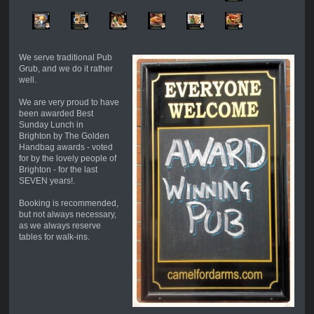
We serve traditional Pub
Grub, and we do it rather
well.
We are very proud to have
been awarded Best
Sunday Lunch in
Brighton by The Golden
Handbag awards - voted
for by the lovely people of
Brighton - for the last
SEVEN years!.
Booking is recommended,
but not always necessary,
as we always reserve
tables for walk-ins.