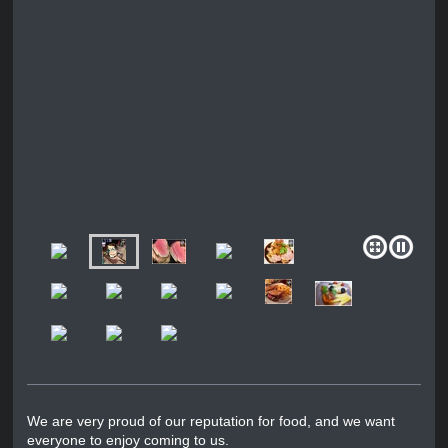
We are very proud of our reputation for food, and we want
everyone to enjoy coming to us.