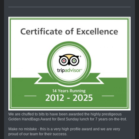
We are chuffed to bits to have been awarded the highly prestigeous
Golden HandBags Award for Best Sunday lunch for 7 years on-the-trot.
Make no mistake - this is a very high profile award and we are very
proud of our team for their success.