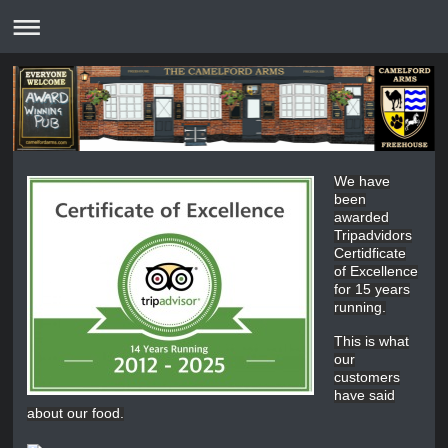
We have
been
awarded
Tripadvidors
Certidficate
of Excellence
for 15 years
running.
This is what
our
customers
have said
about our food.