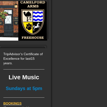
TripAdvisor's Certificate of
Excellence for last15
years.
Live Music
Sundays at 5pm
BOOKINGS