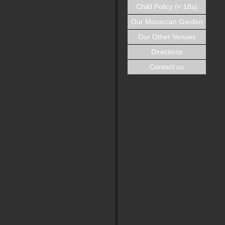
Child Policy (< 18s)
Our Moroccan Garden
Our Other Venues
Directions
Contact us