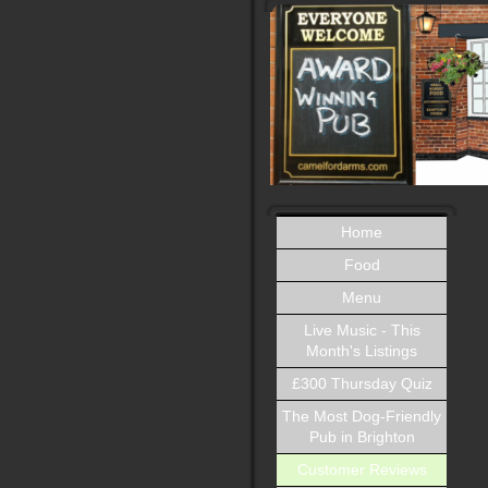
Home
Food
Menu
Live Music - This
Month's Listings
£300 Thursday Quiz
The Most Dog-Friendly
Pub in Brighton
Customer Reviews