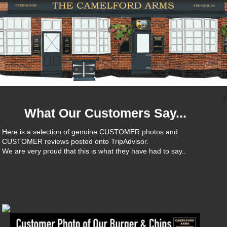
What Our Customers Say...
Here is a selection of genuine CUSTOMER photos and
CUSTOMER reviews posted onto TripAdvisor.
We are very proud that this is what they have had to say..