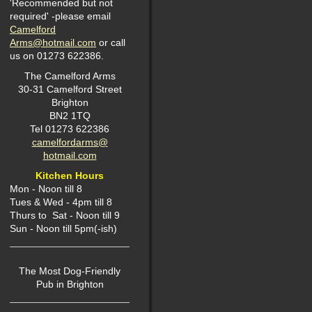
'Recommended but not
required' -please email
Camelford
Arms@hotmail.com
or call
us on 01273 622386.
The Camelford Arms
30-31 Camelford Street
Brighton
BN2 1TQ
Tel 01273 622386
camelfordarms@
hotmail.com
Kitchen Hours
Mon -
Noon till 8
Tues & Wed - 4pm till 8
Thurs to Sat - Noon till 9
Sun - Noon till 5pm(-ish)
The Most Dog-Friendly
P
ub in Brighton