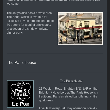
welcome.
The Jolly's also has a private area,
The Snug, which is availble for
exclusive private hire, holding up to
30 people for a buffet drinks party
or a dozen at a sit-down private
dinner party.
The Paris House
The Paris House
21 Western Road, Brighton BN3 1AF, on the
Brighton / Hove border, The Paris House is a
traditional Parisian styled bar offering a little
quirkiness.
Live Jazz every Saturday afternoon from 4 -