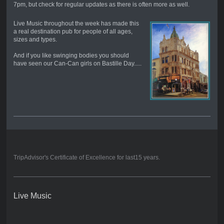
7pm, but check for regular updates as there is often more as well.
Live Music throughout the week has made this
a real destination pub for people of all ages,
sizes and types.
And if you like swinging bodies you should
have seen our Can-Can girls on Bastille Day.....
TripAdvisor's Certificate of Excellence for last15 years.
Live Music