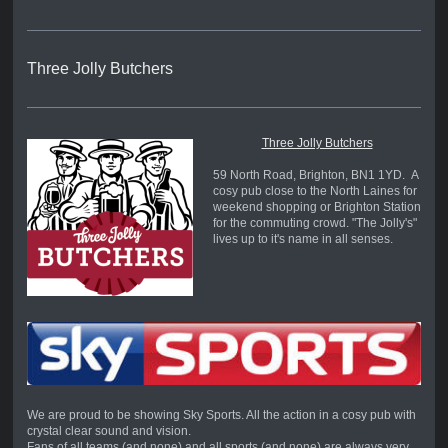
Three Jolly Butchers
Three Jolly Butchers
59 North Road, Brighton, BN1 1YD. A
cosy pub close to the North Laines for
weekend shopping or Brighton Station
for the commuting crowd. "The Jolly's"
lives up to it's name in all senses.
We are proud to be showing Sky Sports. All the action in a cosy pub with
crystal clear sound and vision.
Fans of all teams (and none) and all sports (and none) are always very