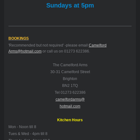
Sundays at 5pm
BOOKINGS
'Recommended but not required' -please email
Camelford
Arms@hotmail.com
or call us on 01273 622386.
The Camelford Arms
30-31 Camelford Street
Brighton
BN2 1TQ
Tel 01273 622386
camelfordarms@
hotmail.com
Kitchen Hours
Mon -
Noon till 8
Tues & Wed - 4pm till 8