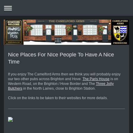
Nice Places For NIce People To Have A Nice
Time
If you enjoy The Camelford Arms then we think you will probably enjoy
our two other pubs across Brighton and Hove.
The Paris House
is on
Western Road, on the Brighton / Hove Border and The
Three Jolly
Butchers
in the North Laines, close to Brighton Station.
Click on the links to be taken to their websites for more details.