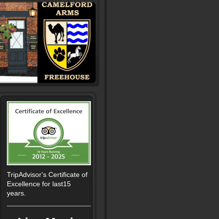
TripAdvisor's Certificate of
Excellence for last15
years.