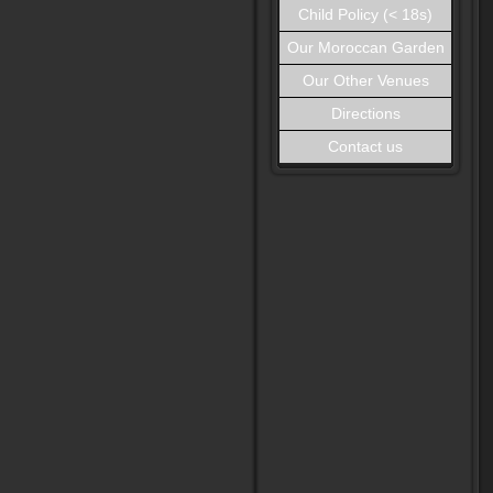
Child Policy (< 18s)
Our Moroccan Garden
Our Other Venues
Directions
Contact us