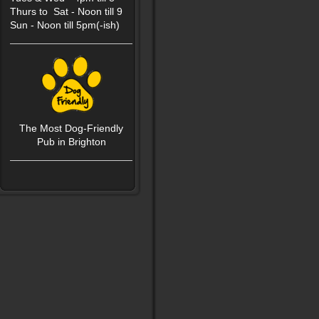
Thurs to Sat - Noon till 9
Sun - Noon till 5pm(-ish)
The Most Dog-Friendly
P
ub in Brighton