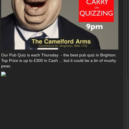
Our Pub Quiz is each Thursday - the best pub quiz in Brighton.
Top Prize is up to £300 in Cash ... but it could be a tin of mushy
peas.