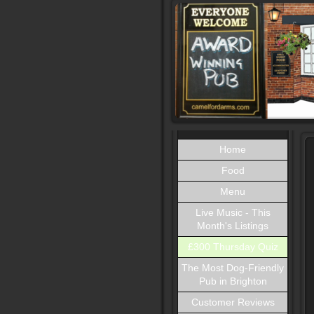
Home
Food
Menu
Live Music - This
Month's Listings
£300 Thursday Quiz
The Most Dog-Friendly
Pub in Brighton
Customer Reviews