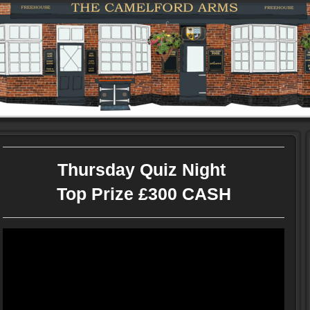
Thursday Quiz Night
Top Prize £300 CASH