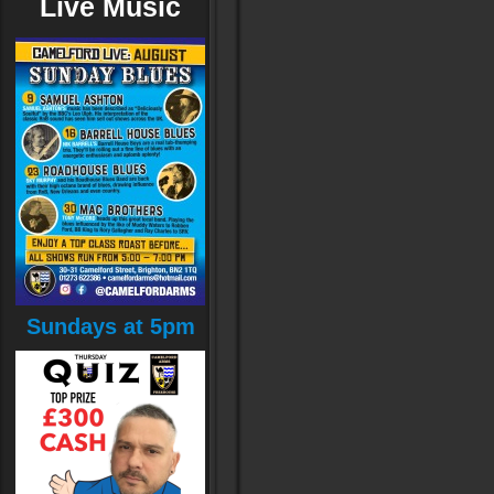
Live Music
Sundays at 5pm