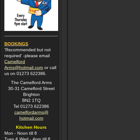
BOOKINGS
'Recommended but not
required' -please email
Camelford
Arms@hotmail.com
or call
us on 01273 622386.
The Camelford Arms
30-31 Camelford Street
Brighton
BN2 1TQ
Tel 01273 622386
camelfordarms@
hotmail.com
Kitchen Hours
Mon -
Noon till 8
Tues & Wed - 4pm till 8